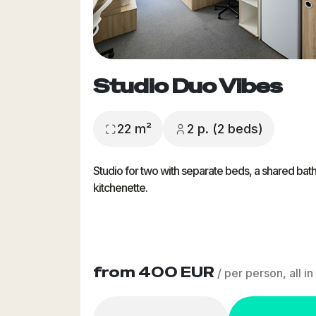
Studio Duo Vibes
22 m²
2 p. (2 beds)
Studio for two with separate beds, a shared ba
kitchenette.
from 400 EUR
/ per person, all in