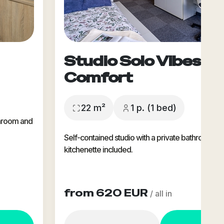
Studio Solo Vibes -
Comfort
22 m²
1 p. (1 bed)
throom and
Self-contained studio with a private bathroom &
kitchenette included.
from 620 EUR
/ all in