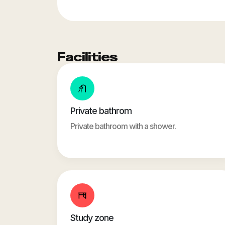
Facilities
Private bathrom
Private bathroom with a shower.
Study zone