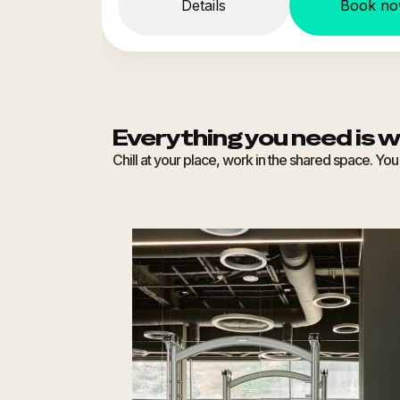
Details
Book n
Everything you need is w
Chill at your place, work in the shared space. Y