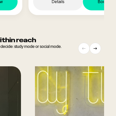
ow
Details
Book no
ithin reach
ou decide: study mode or social mode.