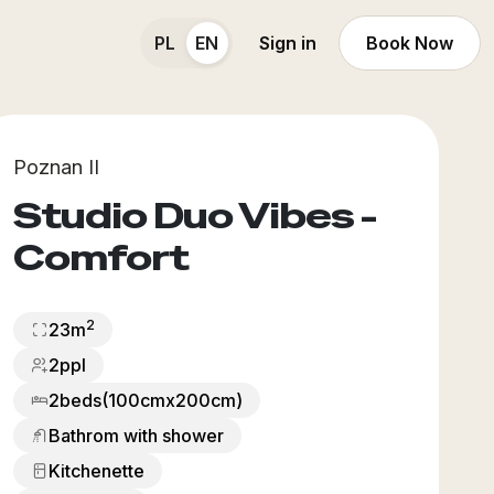
PL
EN
Sign in
Book Now
Poznan II
Studio Duo Vibes -
Comfort
2
23
m
2ppl
2
beds
(100cmx200cm)
Bathrom with shower
Kitchenette