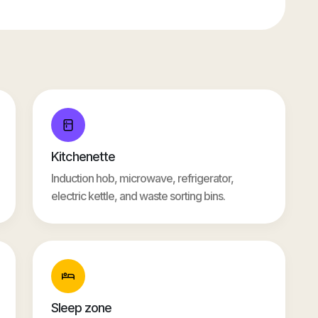
Kitchenette
Induction hob, microwave, refrigerator,
electric kettle, and waste sorting bins.
Sleep zone