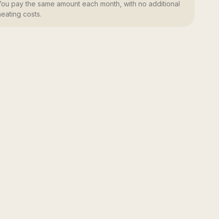
You pay the same amount each month, with no additional
heating costs.