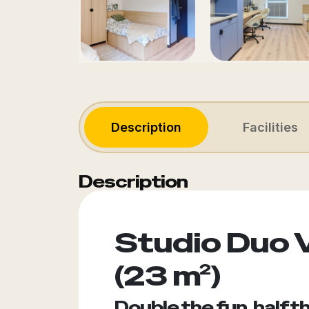
Description
Facilities
Description
Studio Duo 
(23 m²)
Double the fun, half t