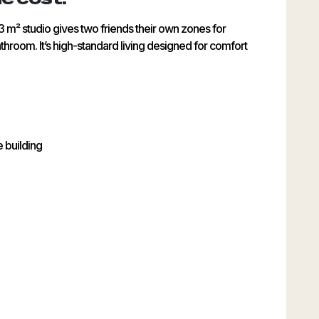
3 m² studio gives two friends their own zones for
throom. It’s high-standard living designed for comfort
e building