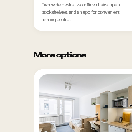
Two wide desks, two office chairs, open
bookshelves, and an app for convenient
heating control.
More options