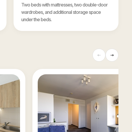
Two beds with mattresses, two double-door
wardrobes, and additional storage space
under the beds.