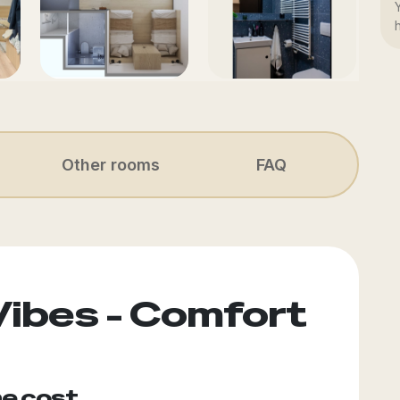
Other rooms
FAQ
Vibes - Comfort
he cost.