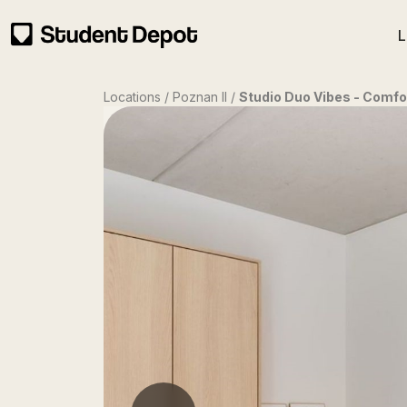
L
Locations / Poznan II /
Studio Duo Vibes - Comfo