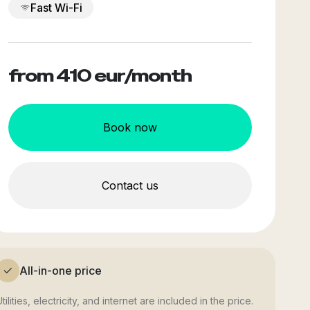
Fast Wi-Fi
from 410
eur/month
Book now
Contact us
All-in-one price
tilities, electricity, and internet are included in the price.