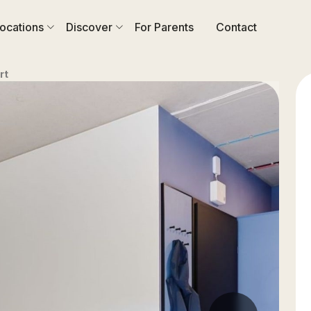
ocations
Discover
For Parents
Contact
rt