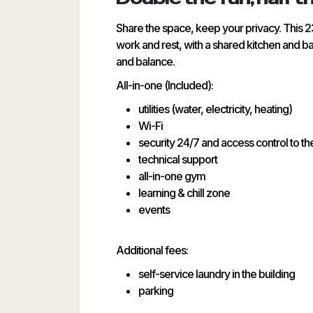
Share the space, keep your privacy. This 2
work and rest, with a shared kitchen and ba
and balance.
All-in-one (Included):
utilities (water, electricity, heating)
Wi-Fi
security 24/7 and access control to th
technical support
all-in-one gym
learning & chill zone
events
Additional fees:
self-service laundry in the building
parking