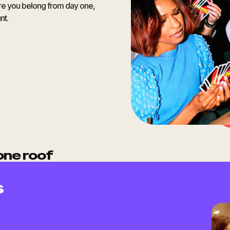
ere you belong from day one,
nt.
one roof
s