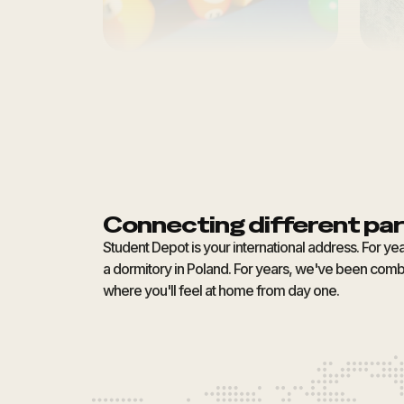
Connecting different par
Student Depot is your international address. For ye
a dormitory in Poland. For years, we've been combi
where you'll feel at home from day one.