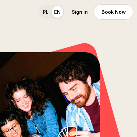
PL
EN
Sign in
Book Now