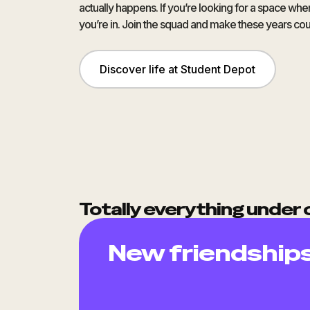
actually happens. If you’re looking for a space wh
you’re in. Join the squad and make these years cou
Discover life at Student Depot
Totally everything under 
New friendship