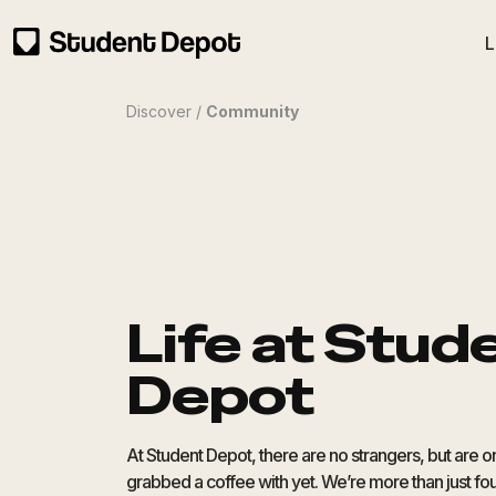
L
Discover /
Community
Life at Stud
Depot
At Student Depot, there are no strangers, but are 
grabbed a coffee with yet. We’re more than just fou