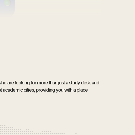
who are looking for more than just a study desk and
 academic cities, providing you with a place