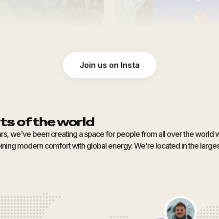
Join us on Insta
ts of the world
ars, we've been creating a space for people from all over the world 
ning modern comfort with global energy. We're located in the largest