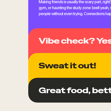
Making friends is usually the scary part, righ
gym, or haunting the study zone (well yeah, s
people without even trying. Connections happ
Vibe check? Yes
Sweat it out!
Board games, parties, or late-night cooking 
Great food, bett
fun, just do what you feel like. Whether you’re 
fit right in.