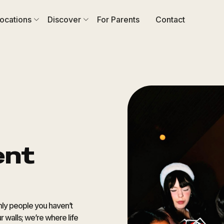
ocations
Discover
For Parents
Contact
ent
only people you haven’t
r walls; we’re where life