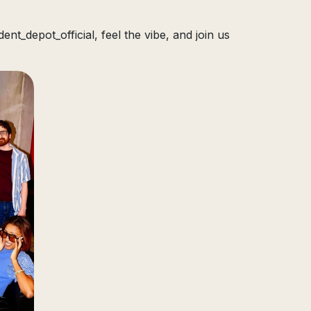
nt_depot_official, feel the vibe, and join us