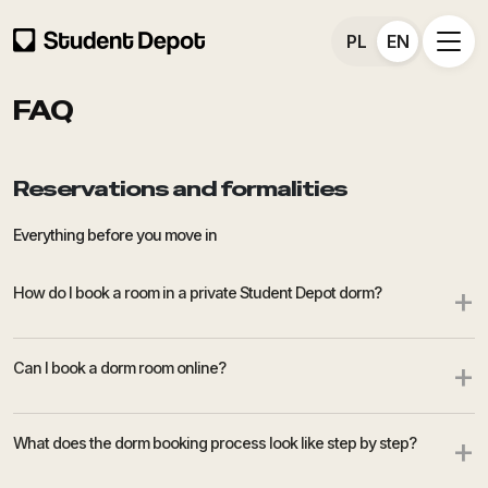
PL
EN
FAQ
Reservations and formalities
Everything before you move in
+
How do I book a room in a private Student Depot dorm?
+
Can I book a dorm room online?
+
What does the dorm booking process look like step by step?