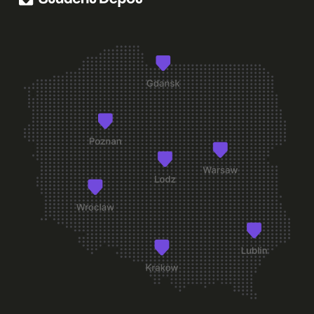
+
+
What are the rules for receiving guests?
+
What should I do if I lose my key or access card?
+
Can a guest stay overnight?
+
Are there quiet hours at Student Depot?
+
Can I receive parcels at the dorm address?
+
Can I smoke in the room or shared spaces?
+
Can I live with a pet?